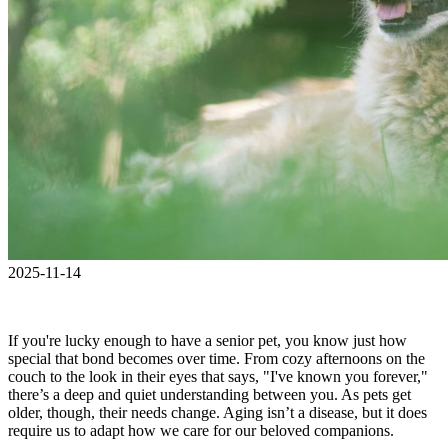
2025-11-14
If you're lucky enough to have a senior pet, you know just how
special that bond becomes over time. From cozy afternoons on the
couch to the look in their eyes that says, "I've known you forever,"
there’s a deep and quiet understanding between you. As pets get
older, though, their needs change. Aging isn’t a disease, but it does
require us to adapt how we care for our beloved companions.