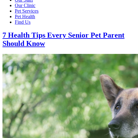
Our Clinic
Pet Services
Pet Health
Find Us
7 Health Tips Every Senior Pet Parent
Should Know