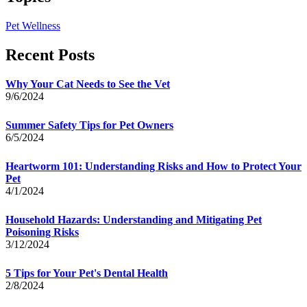
Pet Wellness
Recent Posts
Why Your Cat Needs to See the Vet
9/6/2024
Summer Safety Tips for Pet Owners
6/5/2024
Heartworm 101: Understanding Risks and How to Protect Your
Pet
4/1/2024
Household Hazards: Understanding and Mitigating Pet
Poisoning Risks
3/12/2024
5 Tips for Your Pet's Dental Health
2/8/2024