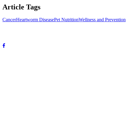
Article Tags
Cancer
Heartworm Disease
Pet Nutrition
Wellness and Prevention
© Copyright 2024 DeVun Veterinary Medical Hospital. All rights
reserved.
OUR HOURS:
Mon-Fri: 8 A.M. to 6 P.M.
Sat: 8 A.M. to 12 P.M.
Sunday: Closed
OUR ADDRESS:
3985 Highway 59
Mandeville, LA 70471
Phone: 985-867-5955
Fax: 985-867-5901