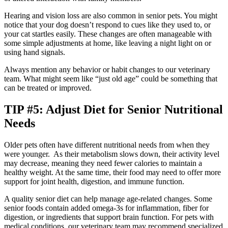
Hearing and vision loss are also common in senior pets. You might
notice that your dog doesn’t respond to cues like they used to, or
your cat startles easily. These changes are often manageable with
some simple adjustments at home, like leaving a night light on or
using hand signals.
Always mention any behavior or habit changes to our veterinary
team. What might seem like “just old age” could be something that
can be treated or improved.
TIP #5: Adjust Diet for Senior Nutritional
Needs
Older pets often have different nutritional needs from when they
were younger. As their metabolism slows down, their activity level
may decrease, meaning they need fewer calories to maintain a
healthy weight. At the same time, their food may need to offer more
support for joint health, digestion, and immune function.
A quality senior diet can help manage age-related changes. Some
senior foods contain added omega-3s for inflammation, fiber for
digestion, or ingredients that support brain function. For pets with
medical conditions, our veterinary team may recommend specialized