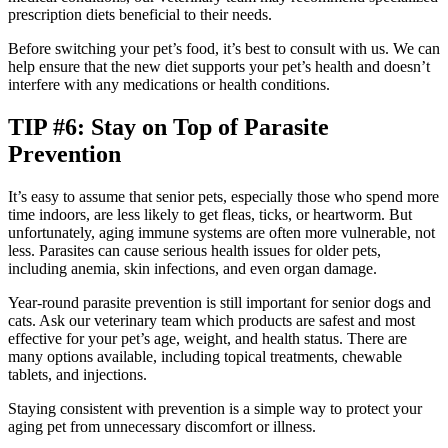
prescription diets beneficial to their needs.
Before switching your pet’s food, it’s best to consult with us. We can
help ensure that the new diet supports your pet’s health and doesn’t
interfere with any medications or health conditions.
TIP #6: Stay on Top of Parasite
Prevention
It’s easy to assume that senior pets, especially those who spend more
time indoors, are less likely to get fleas, ticks, or heartworm. But
unfortunately, aging immune systems are often more vulnerable, not
less. Parasites can cause serious health issues for older pets,
including anemia, skin infections, and even organ damage.
Year-round parasite prevention is still important for senior dogs and
cats. Ask our veterinary team which products are safest and most
effective for your pet’s age, weight, and health status. There are
many options available, including topical treatments, chewable
tablets, and injections.
Staying consistent with prevention is a simple way to protect your
aging pet from unnecessary discomfort or illness.