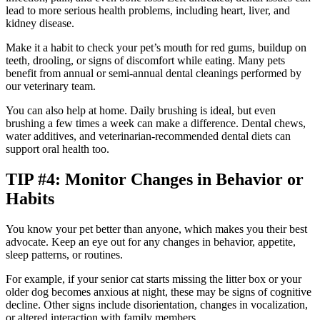
lead to more serious health problems, including heart, liver, and
kidney disease.
Make it a habit to check your pet’s mouth for red gums, buildup on
teeth, drooling, or signs of discomfort while eating. Many pets
benefit from annual or semi-annual dental cleanings performed by
our veterinary team.
You can also help at home. Daily brushing is ideal, but even
brushing a few times a week can make a difference. Dental chews,
water additives, and veterinarian-recommended dental diets can
support oral health too.
TIP #4: Monitor Changes in Behavior or
Habits
You know your pet better than anyone, which makes you their best
advocate. Keep an eye out for any changes in behavior, appetite,
sleep patterns, or routines.
For example, if your senior cat starts missing the litter box or your
older dog becomes anxious at night, these may be signs of cognitive
decline. Other signs include disorientation, changes in vocalization,
or altered interaction with family members.