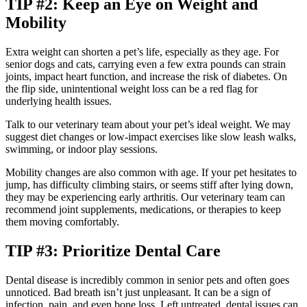
TIP #2: Keep an Eye on Weight and
Mobility
Extra weight can shorten a pet’s life, especially as they age. For
senior dogs and cats, carrying even a few extra pounds can strain
joints, impact heart function, and increase the risk of diabetes. On
the flip side, unintentional weight loss can be a red flag for
underlying health issues.
Talk to our veterinary team about your pet’s ideal weight. We may
suggest diet changes or low-impact exercises like slow leash walks,
swimming, or indoor play sessions.
Mobility changes are also common with age. If your pet hesitates to
jump, has difficulty climbing stairs, or seems stiff after lying down,
they may be experiencing early arthritis. Our veterinary team can
recommend joint supplements, medications, or therapies to keep
them moving comfortably.
TIP #3: Prioritize Dental Care
Dental disease is incredibly common in senior pets and often goes
unnoticed. Bad breath isn’t just unpleasant. It can be a sign of
infection, pain, and even bone loss. Left untreated, dental issues can