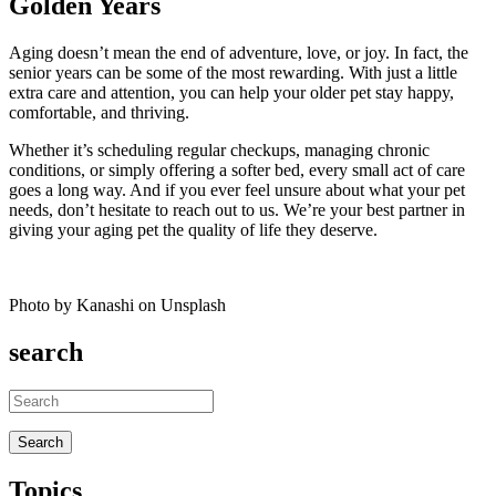
Golden Years
Aging doesn’t mean the end of adventure, love, or joy. In fact, the
senior years can be some of the most rewarding. With just a little
extra care and attention, you can help your older pet stay happy,
comfortable, and thriving.
Whether it’s scheduling regular checkups, managing chronic
conditions, or simply offering a softer bed, every small act of care
goes a long way. And if you ever feel unsure about what your pet
needs, don’t hesitate to reach out to us. We’re your best partner in
giving your aging pet the quality of life they deserve.
Photo by Kanashi on Unsplash
search
Topics