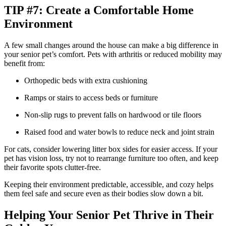
TIP #7: Create a Comfortable Home
Environment
A few small changes around the house can make a big difference in
your senior pet’s comfort. Pets with arthritis or reduced mobility may
benefit from:
Orthopedic beds with extra cushioning
Ramps or stairs to access beds or furniture
Non-slip rugs to prevent falls on hardwood or tile floors
Raised food and water bowls to reduce neck and joint strain
For cats, consider lowering litter box sides for easier access. If your
pet has vision loss, try not to rearrange furniture too often, and keep
their favorite spots clutter-free.
Keeping their environment predictable, accessible, and cozy helps
them feel safe and secure even as their bodies slow down a bit.
Helping Your Senior Pet Thrive in Their