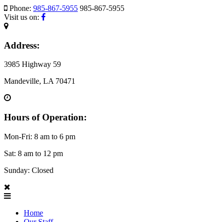
Phone:
985-867-5955
985-867-5955
Visit us on:
Address:
3985 Highway 59
Mandeville, LA 70471
Hours of Operation:
Mon-Fri: 8 am to 6 pm
Sat: 8 am to 12 pm
Sunday: Closed
Home
Our Staff