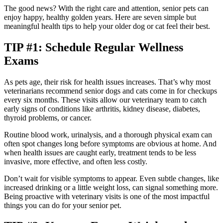
The good news? With the right care and attention, senior pets can
enjoy happy, healthy golden years. Here are seven simple but
meaningful health tips to help your older dog or cat feel their best.
TIP #1: Schedule Regular Wellness
Exams
As pets age, their risk for health issues increases. That’s why most
veterinarians recommend senior dogs and cats come in for checkups
every six months. These visits allow our veterinary team to catch
early signs of conditions like arthritis, kidney disease, diabetes,
thyroid problems, or cancer.
Routine blood work, urinalysis, and a thorough physical exam can
often spot changes long before symptoms are obvious at home. And
when health issues are caught early, treatment tends to be less
invasive, more effective, and often less costly.
Don’t wait for visible symptoms to appear. Even subtle changes, like
increased drinking or a little weight loss, can signal something more.
Being proactive with veterinary visits is one of the most impactful
things you can do for your senior pet.