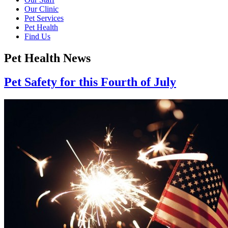
Our Clinic
Pet Services
Pet Health
Find Us
Pet Health News
Pet Safety for this Fourth of July