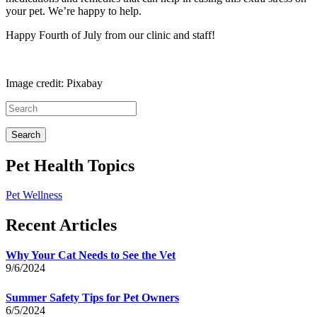
your pet. We’re happy to help.
Happy Fourth of July from our clinic and staff!
Image credit: Pixabay
Pet Health Topics
Pet Wellness
Recent Articles
Why Your Cat Needs to See the Vet
9/6/2024
Summer Safety Tips for Pet Owners
6/5/2024