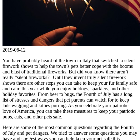
2019-06-12
You have probably heard of the town in Italy that switched to silent
firework shows to help the town’s pets better cope with the booms
and blast of traditional fireworks. But did you know there aren’t
really “silent fireworks?” Until they invent truly silent firework
shows there are other steps you can take to keep your fur family safe
and calm this year while you enjoy hotdogs, sparklers, and other
holiday favorites. From beer to bugs, the Fourth of July has a long
list of stresses and dangers that pet parents can watch for to keep
tails wagging and kitties purring. As you celebrate your patriotic
love of America, you can take these measures to keep your patriotic
pups, cats, and other pets safe.
Here are some of the most common questions regarding the Fourth
of July and pet dangers. We tried to answer some questions you may
have and suggest ways you can help keep your pet safe this