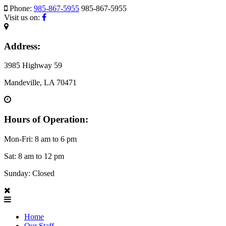
Phone:
985-867-5955
985-867-5955
Visit us on:
Address:
3985 Highway 59
Mandeville, LA 70471
Hours of Operation:
Mon-Fri: 8 am to 6 pm
Sat: 8 am to 12 pm
Sunday: Closed
Home
Our Staff