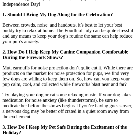
Independence Day!
1. Should I Bring My Dog Along for the Celebration?
Between crowds, noise, and handouts, it’s best to let your best
buddy try to relax at home. The Fourth of July can be quite stressful
and any means to keep your dog’s routine the same can help reduce
your pup’s anxiety.
2. How Do I Help Keep My Canine Companion Comfortable
During the Firework Shows?
Mutt earmuffs for noise protection don’t quite cut it. While there are
products on the market for noise protection for pups, we find very
few dogs are willing to keep them on. So, how can you keep your
pup calm, cool, and collected while fireworks blast near and far?
Try playing your dog or cat some relaxing music. If your dog takes
medication for noise anxiety (like thunderstorms), be sure to
medicate her before the shows begins. If you’re having guests over,
a nervous dog may be better off crated in a quiet room away from
the excitement.
3. How Do I Keep My Pet Safe During the Excitement of the
Holiday?