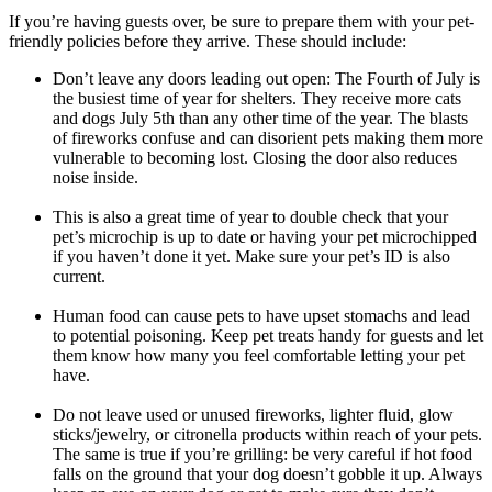
If you’re having guests over, be sure to prepare them with your pet-
friendly policies before they arrive. These should include:
Don’t leave any doors leading out open: The Fourth of July is
the busiest time of year for shelters. They receive more cats
and dogs July 5th than any other time of the year. The blasts
of fireworks confuse and can disorient pets making them more
vulnerable to becoming lost. Closing the door also reduces
noise inside.
This is also a great time of year to double check that your
pet’s microchip is up to date or having your pet microchipped
if you haven’t done it yet. Make sure your pet’s ID is also
current.
Human food can cause pets to have upset stomachs and lead
to potential poisoning. Keep pet treats handy for guests and let
them know how many you feel comfortable letting your pet
have.
Do not leave used or unused fireworks, lighter fluid, glow
sticks/jewelry, or citronella products within reach of your pets.
The same is true if you’re grilling: be very careful if hot food
falls on the ground that your dog doesn’t gobble it up. Always