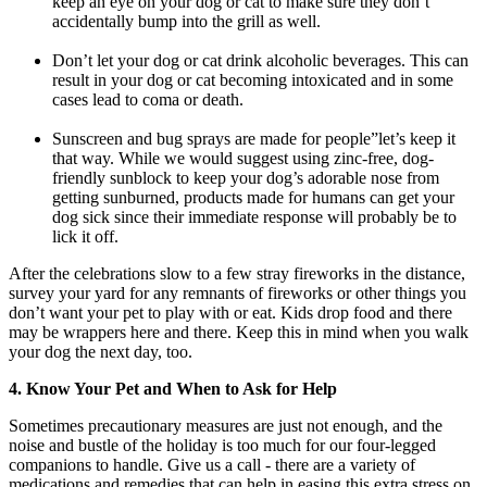
keep an eye on your dog or cat to make sure they don’t
accidentally bump into the grill as well.
Don’t let your dog or cat drink alcoholic beverages. This can
result in your dog or cat becoming intoxicated and in some
cases lead to coma or death.
Sunscreen and bug sprays are made for people”let’s keep it
that way. While we would suggest using zinc-free, dog-
friendly sunblock to keep your dog’s adorable nose from
getting sunburned, products made for humans can get your
dog sick since their immediate response will probably be to
lick it off.
After the celebrations slow to a few stray fireworks in the distance,
survey your yard for any remnants of fireworks or other things you
don’t want your pet to play with or eat. Kids drop food and there
may be wrappers here and there. Keep this in mind when you walk
your dog the next day, too.
4. Know Your Pet and When to Ask for Help
Sometimes precautionary measures are just not enough, and the
noise and bustle of the holiday is too much for our four-legged
companions to handle. Give us a call - there are a variety of
medications and remedies that can help in easing this extra stress on