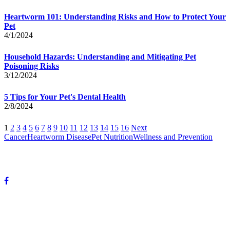
Heartworm 101: Understanding Risks and How to Protect Your
Pet
4/1/2024
Household Hazards: Understanding and Mitigating Pet
Poisoning Risks
3/12/2024
5 Tips for Your Pet's Dental Health
2/8/2024
1
2
3
4
5
6
7
8
9
10
11
12
13
14
15
16
Next
Cancer
Heartworm Disease
Pet Nutrition
Wellness and Prevention
© Copyright 2024 DeVun Veterinary Medical Hospital. All rights
reserved.
OUR HOURS:
Mon-Fri: 8 A.M. to 6 P.M.
Sat: 8 A.M. to 12 P.M.