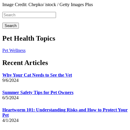
Image Credit: Chepko/ istock / Getty Images Plus
Pet Health Topics
Pet Wellness
Recent Articles
Why Your Cat Needs to See the Vet
9/6/2024
Summer Safety Tips for Pet Owners
6/5/2024
Heartworm 101: Understanding Risks and How to Protect Your
Pet
4/1/2024