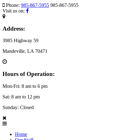
Phone:
985-867-5955
985-867-5955
Visit us on:
Address:
3985 Highway 59
Mandeville, LA 70471
Hours of Operation:
Mon-Fri: 8 am to 6 pm
Sat: 8 am to 12 pm
Sunday: Closed
Home
Our Staff