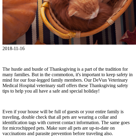
2018-11-16
The hustle and bustle of Thanksgiving is a part of the tradition for
many families. But in the commotion, it's important to keep safety in
mind for our four-legged family members. Our DeVun Veterinary
Medical Hospital veterinary staff offers these Thanksgiving safety
tips to help you all have a safe and special holiday!
Even if your house will be full of guests or your entire family is
traveling, double check that all pets are wearing a collar and
identification tags with current contact information. The same goes
for microchipped pets. Make sure all pets are up-to-date on
vaccinations and parasite prevention before traveling also.