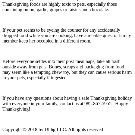
Thanksgiving foods are highly toxic to pets, especially those
containing onion, garlic, grapes or raisins and chocolate.
If your pet seems to be eyeing the counter for any accidentally
dropped food while you are cooking, have a reliable guest or family
member keep her occupied in a different room.
Before everyone settles into their post-meal naps, take all trash
outside away from pets. Bones, scraps and packaging from food
may seem like a tempting chew toy, but they can cause serious harm
to your pets, especially if ingested.
If you have any questions about having a safe Thanksgiving holiday
with everyone in your family, contact us at 985-867-5955. Happy
Thanksgiving!
Copyright © 2018 by Uhlig LLC. All rights reserved