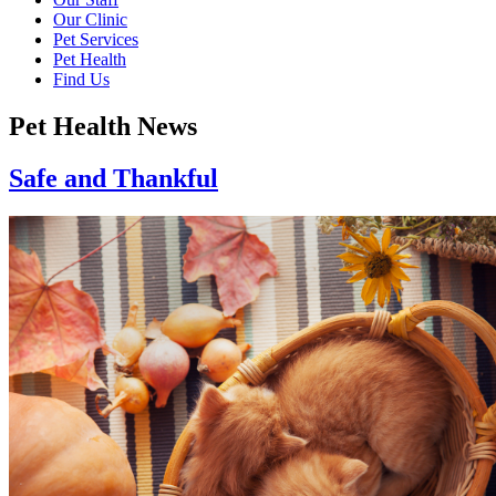
Our Clinic
Pet Services
Pet Health
Find Us
Pet Health News
Safe and Thankful