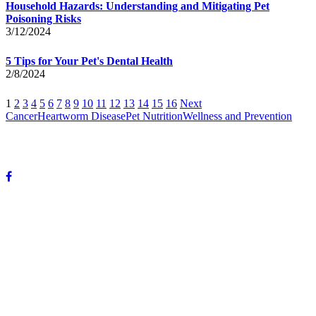
Household Hazards: Understanding and Mitigating Pet
Poisoning Risks
3/12/2024
5 Tips for Your Pet's Dental Health
2/8/2024
1
2
3
4
5
6
7
8
9
10
11
12
13
14
15
16
Next
Cancer
Heartworm Disease
Pet Nutrition
Wellness and Prevention
© Copyright 2024 DeVun Veterinary Medical Hospital. All rights
reserved.
OUR HOURS:
Mon-Fri: 8 A.M. to 6 P.M.
Sat: 8 A.M. to 12 P.M.
Sunday: Closed
OUR ADDRESS:
3985 Highway 59
Mandeville, LA 70471