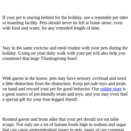
If your pet is staying behind for the holiday, use a reputable pet sitter
or boarding facility. Pets should never be left at home alone, even
with food and water, for any extended length of time.
Stay in the same exercise and meal routine with your pets during the
holiday. Going on your daily walk with your pet will also help you
counteract that large Thanksgiving feast!
With guests in the house, pets may have sensory overload and need
a little distraction from the distraction. Keep pet-safe toys and treats
on hand and reward your pet for good behavior. Our
online store
is
a great source of pet-friendly treats and toys, and you may even find
a special gift for your four-legged friend!
Remind guests and hosts alike that your pet should not eat table
scraps. Not only are a lot of human foods high in sodium and sugar
that can cause gastrointestinal issues in pets, many of our common